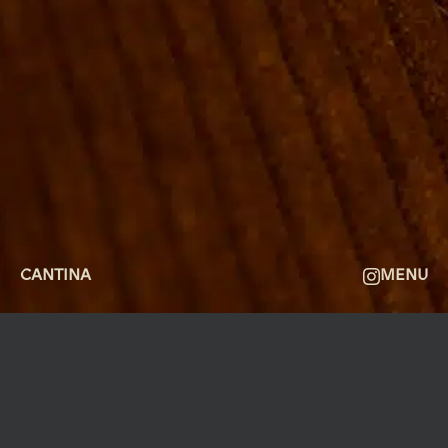
FACILITIES
GALLERY
ABOUT
FAQ
THE VIEW
CONTACT
CANTINA
MENU