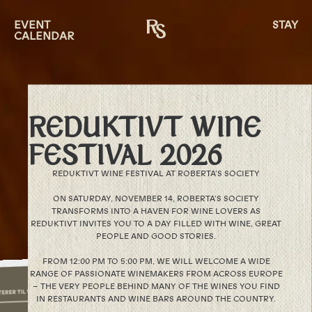
EVENT
STAY
CALENDAR
REDUKTIVT WINE
FESTIVAL 2026
REDUKTIVT WINE FESTIVAL AT ROBERTA’S SOCIETY
ON SATURDAY, NOVEMBER 14, ROBERTA’S SOCIETY
TRANSFORMS INTO A HAVEN FOR WINE LOVERS AS
REDUKTIVT INVITES YOU TO A DAY FILLED WITH WINE, GREAT
PEOPLE AND GOOD STORIES.
FROM 12:00 PM TO 5:00 PM, WE WILL WELCOME A WIDE
RANGE OF PASSIONATE WINEMAKERS FROM ACROSS EUROPE
– THE VERY PEOPLE BEHIND MANY OF THE WINES YOU FIND
IN RESTAURANTS AND WINE BARS AROUND THE COUNTRY.