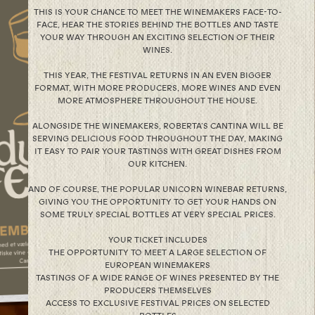
THIS IS YOUR CHANCE TO MEET THE WINEMAKERS FACE-TO-
FACE, HEAR THE STORIES BEHIND THE BOTTLES AND TASTE
YOUR WAY THROUGH AN EXCITING SELECTION OF THEIR
WINES.
THIS YEAR, THE FESTIVAL RETURNS IN AN EVEN BIGGER
FORMAT, WITH MORE PRODUCERS, MORE WINES AND EVEN
MORE ATMOSPHERE THROUGHOUT THE HOUSE.
ALONGSIDE THE WINEMAKERS, ROBERTA’S CANTINA WILL BE
SERVING DELICIOUS FOOD THROUGHOUT THE DAY, MAKING
IT EASY TO PAIR YOUR TASTINGS WITH GREAT DISHES FROM
OUR KITCHEN.
AND OF COURSE, THE POPULAR UNICORN WINEBAR RETURNS,
GIVING YOU THE OPPORTUNITY TO GET YOUR HANDS ON
SOME TRULY SPECIAL BOTTLES AT VERY SPECIAL PRICES.
YOUR TICKET INCLUDES
THE OPPORTUNITY TO MEET A LARGE SELECTION OF
EUROPEAN WINEMAKERS
TASTINGS OF A WIDE RANGE OF WINES PRESENTED BY THE
PRODUCERS THEMSELVES
ACCESS TO EXCLUSIVE FESTIVAL PRICES ON SELECTED