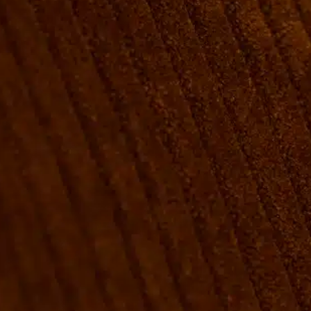
ROOMS
GROUP BOOKINGS
SHUFFLEBOARD & POOL
SPORTSBAR