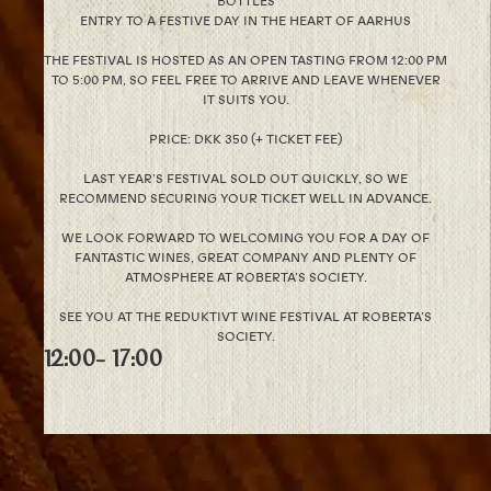
BOTTLES
ENTRY TO A FESTIVE DAY IN THE HEART OF AARHUS
THE FESTIVAL IS HOSTED AS AN OPEN TASTING FROM 12:00 PM
TO 5:00 PM, SO FEEL FREE TO ARRIVE AND LEAVE WHENEVER
IT SUITS YOU.
PRICE: DKK 350 (+ TICKET FEE)
LAST YEAR’S FESTIVAL SOLD OUT QUICKLY, SO WE
RECOMMEND SECURING YOUR TICKET WELL IN ADVANCE.
WE LOOK FORWARD TO WELCOMING YOU FOR A DAY OF
FANTASTIC WINES, GREAT COMPANY AND PLENTY OF
ATMOSPHERE AT ROBERTA’S SOCIETY.
SEE YOU AT THE REDUKTIVT WINE FESTIVAL AT ROBERTA’S
SOCIETY.
12:00
- 17:00