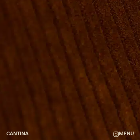
ROOMS
GROUP BOOKINGS
SHUFFLEBOARD & POOL
SPORTSBAR
FACILITIES
GALLERY
ABOUT
FAQ
THE VIEW
CONTACT
CANTINA
MENU