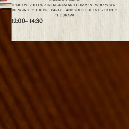
JUMP OVER TO OUR INSTAGRAM AND COMMENT WHO YOU’RE
BRINGING TO THE PRE-PARTY – AND YOU’LL BE ENTERED INTO
THE DRAW!
12:00
- 14:30