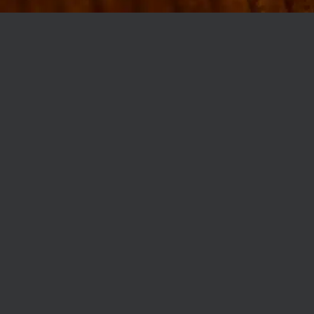
MØLLEGADE 3A, 8000 AARHUS
INFO@ROBERTASSOCIETY.COM
+45 53 60 86 89
ROBERTA’S REGULARS
SCAN OR CLICK THE CODE TO BECOME PART OF OUR CLUB WITH