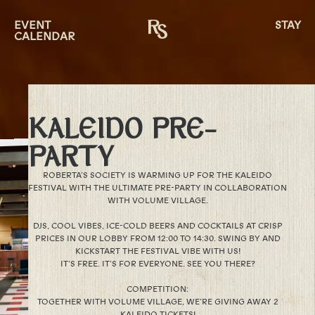
EVENT
STAY
CALENDAR
KALEIDO PRE-
PARTY
ROBERTA’S SOCIETY IS WARMING UP FOR THE KALEIDO
FESTIVAL WITH THE ULTIMATE PRE-PARTY IN COLLABORATION
WITH VOLUME VILLAGE.
DJS, COOL VIBES, ICE-COLD BEERS AND COCKTAILS AT CRISP
PRICES IN OUR LOBBY FROM 12:00 TO 14:30. SWING BY AND
KICKSTART THE FESTIVAL VIBE WITH US!
IT’S FREE. IT’S FOR EVERYONE. SEE YOU THERE?
COMPETITION:
TOGETHER WITH VOLUME VILLAGE, WE’RE GIVING AWAY 2
KALEIDO TICKETS!