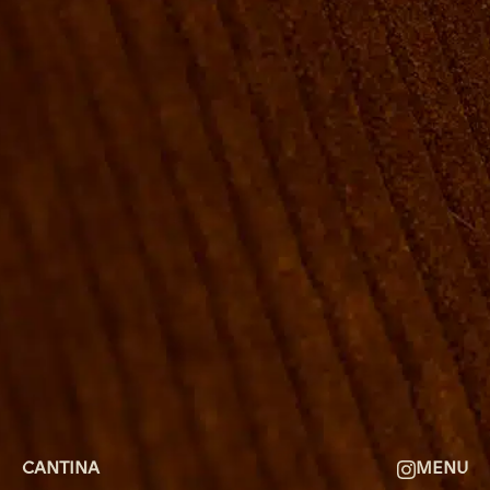
ROOMS
GROUP BOOKINGS
SHUFFLEBOARD & POOL
SPORTSBAR
FACILITIES
GALLERY
ABOUT
FAQ
THE VIEW
CONTACT
CANTINA
MENU