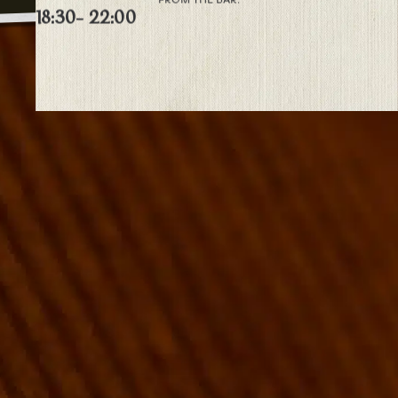
18:30
- 22:00