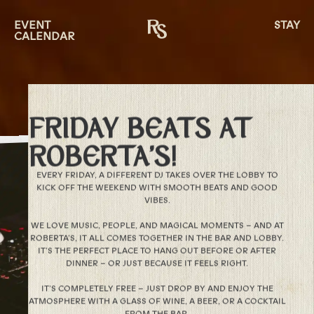
EVENT
STAY
CALENDAR
FRIDAY BEATS AT
ROBERTA’S!
EVERY FRIDAY, A DIFFERENT DJ TAKES OVER THE LOBBY TO
KICK OFF THE WEEKEND WITH SMOOTH BEATS AND GOOD
VIBES.
WE LOVE MUSIC, PEOPLE, AND MAGICAL MOMENTS – AND AT
ROBERTA’S, IT ALL COMES TOGETHER IN THE BAR AND LOBBY.
IT’S THE PERFECT PLACE TO HANG OUT BEFORE OR AFTER
DINNER – OR JUST BECAUSE IT FEELS RIGHT.
IT’S COMPLETELY FREE – JUST DROP BY AND ENJOY THE
ATMOSPHERE WITH A GLASS OF WINE, A BEER, OR A COCKTAIL
FROM THE BAR.