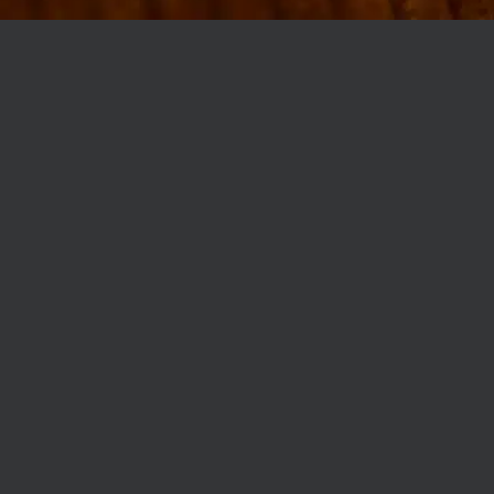
MØLLEGADE 3A, 8000 AARHUS
INFO@ROBERTASSOCIETY.COM
+45 53 60 86 89
ROBERTA’S REGULARS
SCAN OR CLICK THE CODE TO BECOME PART OF OUR CLUB WITH