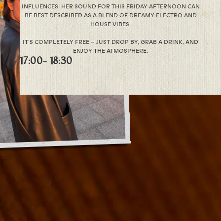
INFLUENCES. HER SOUND FOR THIS FRIDAY AFTERNOON CAN
BE BEST DESCRIBED AS A BLEND OF DREAMY ELECTRO AND
HOUSE VIBES.
IT’S COMPLETELY FREE – JUST DROP BY, GRAB A DRINK, AND
ENJOY THE ATMOSPHERE.
17:00
- 18:30