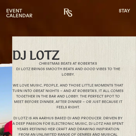
EVENT
STAY
CALENDAR
DJ LOTZ
CHRISTMAS BEATS AT ROBERTA’S
DJ LOTZ BRINGS SMOOTH BEATS AND GOOD VIBES TO THE
LOBBY.
WE LOVE MUSIC, PEOPLE, AND THOSE LITTLE MOMENTS THAT
TURN INTO GREAT NIGHTS – AND AT ROBERTA’S, IT ALL COMES
TOGETHER IN THE BAR AND LOBBY. THE PERFECT SPOT TO
MEET BEFORE DINNER, AFTER DINNER – OR JUST BECAUSE IT
FEELS RIGHT.
DJ LOTZ IS AN AARHUS BASED DJ AND PRODUCER. DRIVEN BY
A DEEP PASSION FOR ELECTRONIC MUSIC, DJ LOTZ HAS SPENT
YEARS REFINING HER CRAFT AND DRAWING INSPIRATION
FROM AN UNLIMITED RANGE OF GENRES AND MUSICAL