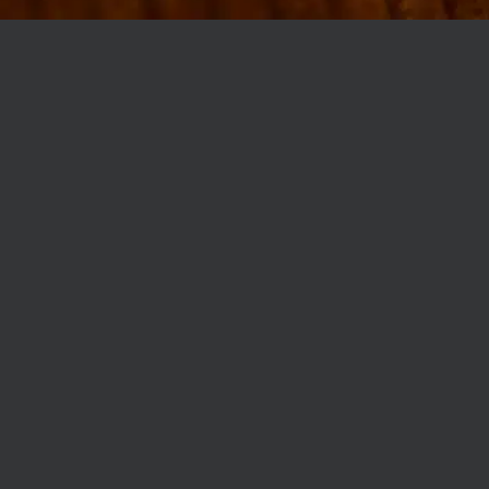
MØLLEGADE 3A, 8000 AARHUS
INFO@ROBERTASSOCIETY.COM
+45 53 60 86 89
ROBERTA’S REGULARS
SCAN OR CLICK THE CODE TO BECOME PART OF OUR CLUB WITH