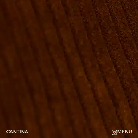
ROOMS
GROUP BOOKINGS
SHUFFLEBOARD & POOL
SPORTSBAR
FACILITIES
GALLERY
ABOUT
FAQ
THE VIEW
CONTACT
CANTINA
MENU