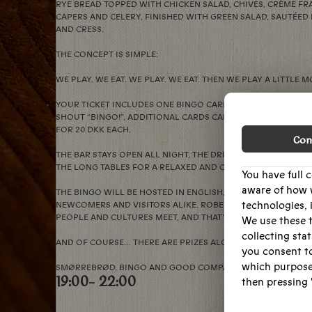
RYE BREAD TOPPED WITH CHICKEN SALAD, CHIVES, CRÈME FR
CAPERS AND CELERY, FINISHED WITH GREEN SALAD, SAUTÉ
AND CRESS.
THE CONCEPT IS SIMPLE:
WE PLAY. WE EAT. WE PLAY. WE EAT. THEN WE PLAY A LITTLE M
YOUR TICKET INCLUDES ONE BINGO CARD. IF YOU’D LIKE A F
SHOUT “BINGO!”, ADDITIONAL CARDS CAN BE PURCHASED T
FOR 20 DKK EACH.
Con
THE BAR STAYS OPEN ALL NIGHT, THE DRINKS STAY COLD, AN
THE LONG TABLES FOR A RELAXED AND CHEERFUL EVENING.
You have full 
aware of how 
THE BINGO WILL BE HOSTED IN ENGLISH, SO EVERYONE CAN J
technologies, 
NEWCOMERS AND VISITORS ALIKE. ROBERTA’S HAS ALWAYS B
PEOPLE AND CULTURES MEET, AND THAT’S SOMETHING WORT
We use these t
collecting stat
AND OF COURSE… THERE ARE PRIZES ALONG THE WAY.
you consent to
which purpose
SMØRREBRØD, BINGO AND GOOD COMPANY. SEE YOU AT THE 
19:00
- 22:00
then pressing '
We want to mak