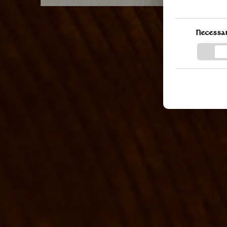
you can change
the bottom lef
delve further 
Necessa
and processin
the provided l
informed.
GOOGLE PRIVAC