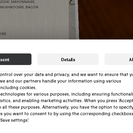
AÎCHE, MAYONNAISE,
ED MUSHROOMS, BACON
ORE.
EW EXTRA CHANCES TO
HROUGHOUT THE EVENING
sent
Details
A
D WE’LL GATHER AROUND
control over your data and privacy, and we want to ensure that y
we and our partners handle your information using various
OIN IN — LOCALS,
including cookies.
EEN A PLACE WHERE
H CELEBRATING.
echnologies for various purposes, including ensuring functionali
istics, and enabling marketing activities. When you press 'Accept 
 all these purposes. Alternatively, you have the option to specif
BOOK
s you want to consent to by using the corresponding checkbox
TABLE.
Save settings'.
e it as easy as possible for you to make informed choices. Ther