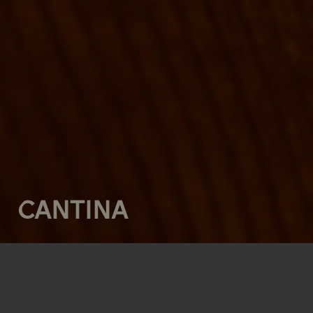
CANTINA