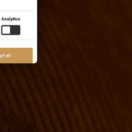
ted at
ish to
lection
Analytics
llowing
t all