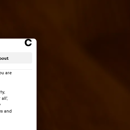
bout
ou are
ty,
all',
y
es and
efore,