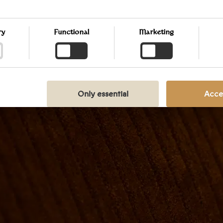
 your preferences at any time by clicking on the small icon loca
t corner of the website, thus withdrawing your consent. If you w
into our use of cookies and other technologies, as well as our col
ry
Functional
Marketing
g of personal information, we encourage you to read more by fo
ink. We prioritize transparency and respect your need to be well-
Y POLICY
Only essential
Accep