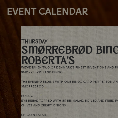
EVENT CALENDAR
THURSDAY
SMØRREBRØD BING
ROBERTA’S
WE’VE TAKEN TWO OF DENMARK’S FINEST INVENTIONS AND P
SMØRREBRØD AND BINGO.
THE EVENING BEGINS WITH ONE BINGO CARD PER PERSON AN
SMØRREBRØD:
POTATO
RYE BREAD TOPPED WITH GREEN SALAD, BOILED AND FRIED P
CHIVES AND CRISPY ONIONS.
CHICKEN SALAD