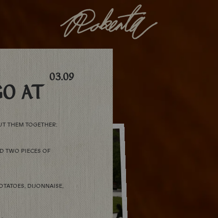
03.09
O AT
UT THEM TOGETHER:
D TWO PIECES OF
OTATOES, DIJONNAISE,