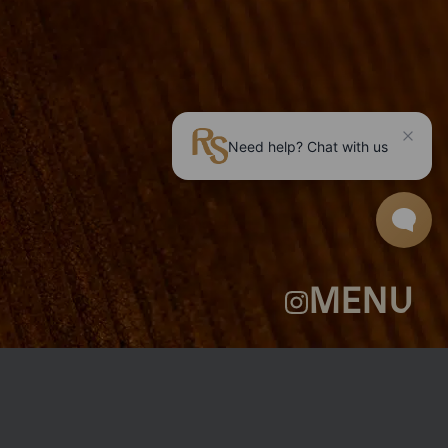
ROOMS
GROUP BOOKINGS
SHUFFLEBOARD & POOL
SPORTSBAR
FACILITIES
GALLERY
ABOUT
FAQ
THE VIEW
CONTACT
MENU