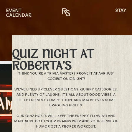
EVENT
STAY
CALENDAR
QUIZ NIGHT AT
ROBERTA’S
THINK YOU’RE A TRIVIA MASTER? PROVE IT AT AARHUS’
COZIEST QUIZ NIGHT!
WE’VE LINED UP CLEVER QUESTIONS, QUIRKY CATEGORIES,
AND PLENTY OF LAUGHS. IT’S ALL ABOUT GOOD VIBES, A
LITTLE FRIENDLY COMPETITION, AND MAYBE EVEN SOME
BRAGGING RIGHTS.
OUR QUIZ HOSTS WILL KEEP THE ENERGY FLOWING AND
MAKE SURE BOTH YOUR BRAINPOWER AND YOUR SENSE OF
HUMOR GET A PROPER WORKOUT.