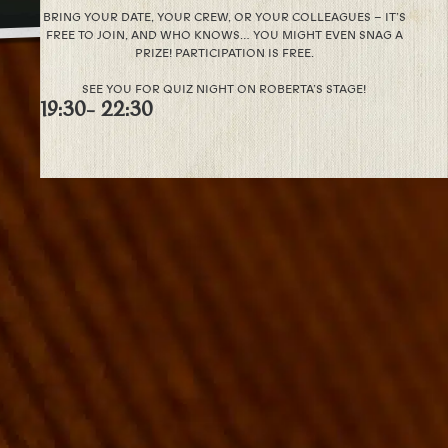
BRING YOUR DATE, YOUR CREW, OR YOUR COLLEAGUES – IT’S
FREE TO JOIN, AND WHO KNOWS… YOU MIGHT EVEN SNAG A
PRIZE! PARTICIPATION IS FREE.
SEE YOU FOR QUIZ NIGHT ON ROBERTA’S STAGE!
19:30
- 22:30