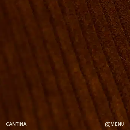
ROOMS
GROUP BOOKINGS
SHUFFLEBOARD & POOL
SPORTSBAR
FACILITIES
GALLERY
ABOUT
FAQ
THE VIEW
CONTACT
CANTINA
MENU