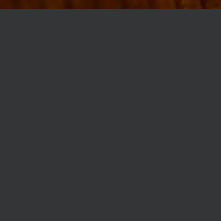
MØLLEGADE 3A, 8000 AARHUS
INFO@ROBERTASSOCIETY.COM
+45 53 60 86 89
ROBERTA’S REGULARS
SCAN OR CLICK THE CODE TO BECOME PART OF OUR CLUB WITH