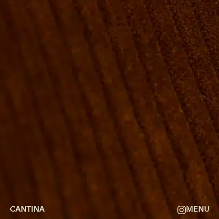
ROOMS
GROUP BOOKINGS
SHUFFLEBOARD & POOL
SPORTSBAR
FACILITIES
GALLERY
ABOUT
FAQ
THE VIEW
CONTACT
CANTINA
MENU