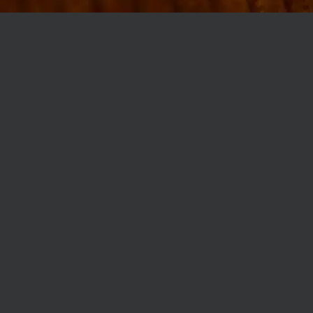
MØLLEGADE 3A, 8000 AARHUS
INFO@ROBERTASSOCIETY.COM
+45 53 60 86 89
ROBERTA’S REGULARS
SCAN OR CLICK THE CODE TO BECOME PART OF OUR CLUB WITH