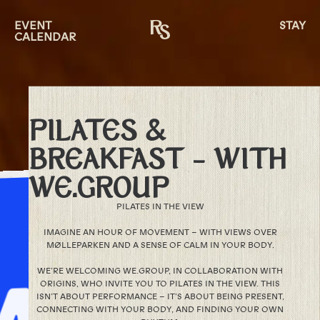
EVENT
STAY
CALENDAR
PILATES &
BREAKFAST – WITH
WE.GROUP
PILATES IN THE VIEW
IMAGINE AN HOUR OF MOVEMENT – WITH VIEWS OVER
MØLLEPARKEN AND A SENSE OF CALM IN YOUR BODY.
WE’RE WELCOMING WE.GROUP, IN COLLABORATION WITH
ORIGINS, WHO INVITE YOU TO PILATES IN THE VIEW. THIS
ISN’T ABOUT PERFORMANCE – IT’S ABOUT BEING PRESENT,
CONNECTING WITH YOUR BODY, AND FINDING YOUR OWN