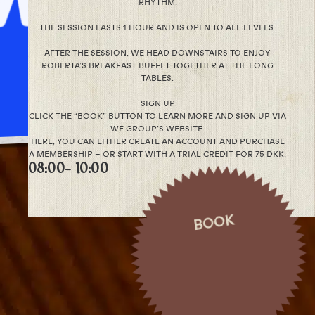
RHYTHM.
THE SESSION LASTS 1 HOUR AND IS OPEN TO ALL LEVELS.
AFTER THE SESSION, WE HEAD DOWNSTAIRS TO ENJOY
ROBERTA’S BREAKFAST BUFFET TOGETHER AT THE LONG
TABLES.
SIGN UP
CLICK THE “BOOK” BUTTON TO LEARN MORE AND SIGN UP VIA
WE.GROUP’S WEBSITE.
HERE, YOU CAN EITHER CREATE AN ACCOUNT AND PURCHASE
A MEMBERSHIP – OR START WITH A TRIAL CREDIT FOR 75 DKK.
08:00
- 10:00
BOOK