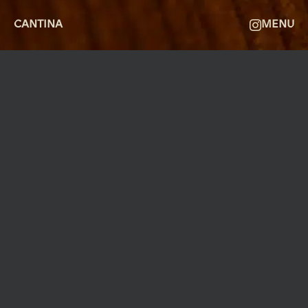
CANTINA
MENU
MØLLEGADE 3A, 8000 AARHUS
INFO@ROBERTASSOCIETY.COM
+45 53 60 86 89