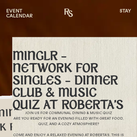
EVENT
STAY
CALENDAR
MINGLR –
NETWORK FOR
SINGLES – DINNER
CLUB & MUSIC
QUIZ AT ROBERTA’S
JOIN US FOR COMMUNAL DINING & MUSIC QUIZ
ARE YOU READY FOR AN EVENING FILLED WITH GREAT FOOD,
QUIZ, AND A COZY ATMOSPHERE?
COME AND ENJOY A RELAXED EVENING AT ROBERTA’S. THIS IS