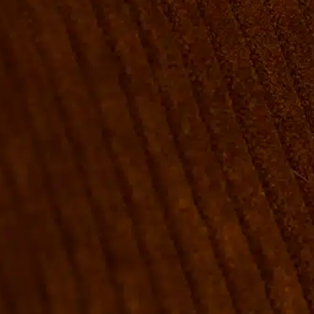
ROOMS
GROUP BOOKINGS
SHUFFLEBOARD & POOL
SPORTSBAR
FACILITIES
GALLERY
ABOUT
FAQ
THE VIEW
CONTACT