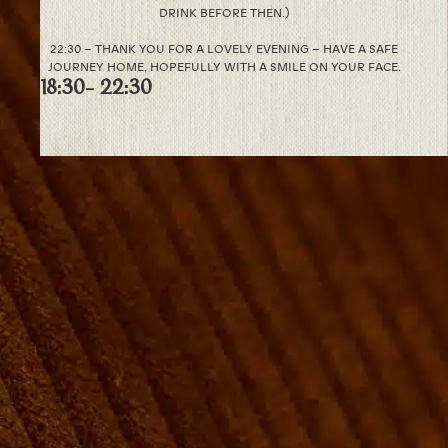
DRINK BEFORE THEN.)
22:30 – THANK YOU FOR A LOVELY EVENING – HAVE A SAFE
JOURNEY HOME, HOPEFULLY WITH A SMILE ON YOUR FACE.
18:30
- 22:30