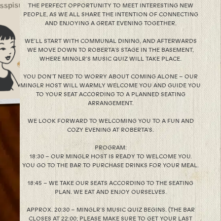
THE PERFECT OPPORTUNITY TO MEET INTERESTING NEW
PEOPLE, AS WE ALL SHARE THE INTENTION OF CONNECTING
AND ENJOYING A GREAT EVENING TOGETHER.
WE’LL START WITH COMMUNAL DINING, AND AFTERWARDS
WE MOVE DOWN TO ROBERTA’S STAGE IN THE BASEMENT,
WHERE MINGLR’S MUSIC QUIZ WILL TAKE PLACE.
YOU DON’T NEED TO WORRY ABOUT COMING ALONE – OUR
MINGLR HOST WILL WARMLY WELCOME YOU AND GUIDE YOU
TO YOUR SEAT ACCORDING TO A PLANNED SEATING
ARRANGEMENT.
WE LOOK FORWARD TO WELCOMING YOU TO A FUN AND
COZY EVENING AT ROBERTA’S.
PROGRAM:
18:30 – OUR MINGLR HOST IS READY TO WELCOME YOU.
YOU GO TO THE BAR TO PURCHASE DRINKS FOR YOUR MEAL.
18:45 – WE TAKE OUR SEATS ACCORDING TO THE SEATING
PLAN. WE EAT AND ENJOY OURSELVES.
APPROX. 20:30 – MINGLR’S MUSIC QUIZ BEGINS. (THE BAR
CLOSES AT 22:00; PLEASE MAKE SURE TO GET YOUR LAST