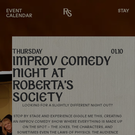
EVENT
STAY
CALENDAR
THURSDAY
01.10
IMPROV COMEDY
NIGHT AT
ROBERTA’S
SOCIETY
LOOKING FOR A SLIGHTLY DIFFERENT NIGHT OUT?
STOP BY STAGE AND EXPERIENCE GIGGLE ME THIS, CREATING
AN IMPROV COMEDY SHOW WHERE EVERYTHING IS MADE UP
ON THE SPOT – THE JOKES, THE CHARACTERS, AND
SOMETIMES EVEN THE LAWS OF PHYSICS. THE AUDIENCE