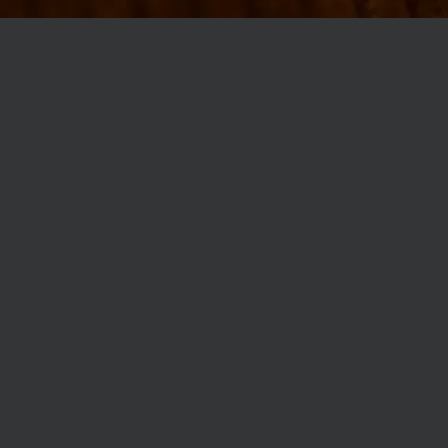
MØLLEGADE 3A, 8000 AARHUS
INFO@ROBERTASSOCIETY.COM
+45 53 60 86 89
ROBERTA’S REGULARS
SCAN OR CLICK THE CODE TO BECOME PART OF OUR CLUB WITH