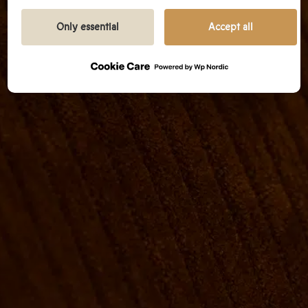
We prioritize transparency and respect your need
to be well-informed.
Only essential
Accept all
GOOGLE PRIVACY POLICY