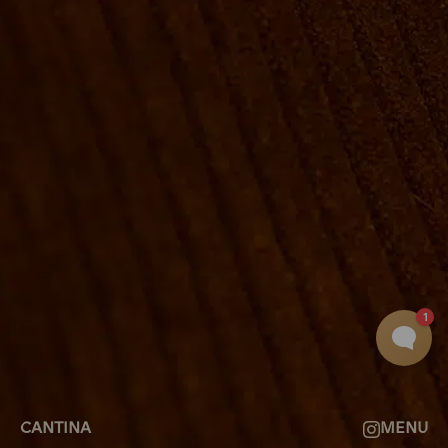
ROOMS
GROUP BOOKINGS
SHUFFLEBOARD & POOL
SPORTSBAR
FACILITIES
GALLERY
ABOUT
FAQ
THE VIEW
CONTACT
CANTINA
MENU