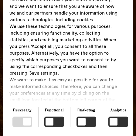
and we want to ensure that you are aware of how
we and our partners handle your information using
various technologies, including cookies.
We use these technologies for various purposes,
including ensuring functionality, collecting
statistics, and enabling marketing activities. When
you press 'Accept all', you consent to all these
purposes. Alternatively, you have the option to
specify which purposes you want to consent to by
using the corresponding checkboxes and then
pressing 'Save settings'.
We want to make it as easy as possible for you to
make informed choices. Therefore, you can change
your preferences at any time by clicking on the
small icon located at the bottom left corner of the
website, thus withdrawing your consent. If you
Necessary
Functional
Marketing
Analytics
wish to delve further into our use of cookies and
other technologies, as well as our collection and
processing of personal information, we encourage
you to read more by following the provided link.