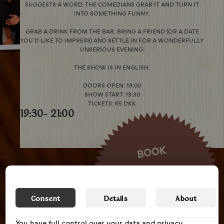
SUGGESTS A WORD, THE COMEDIANS GRAB IT AND TURN IT
INTO SOMETHING FUNNY.
GRAB A DRINK FROM THE BAR, BRING A FRIEND (OR A DATE
YOU’D LIKE TO IMPRESS) AND SETTLE IN FOR A WONDERFULLY
UNSERIOUS EVENING.
THE SHOW IS IN ENGLISH.
DOORS OPEN: 19:00
SHOW START: 19:30
TICKETS: 65 DKK
19:30
- 21:00
BOOK
Consent
Details
About
You have full control over your data and privacy,