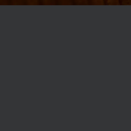
MØLLEGADE 3A, 8000 AARHUS
INFO@ROBERTASSOCIETY.COM
+45 53 60 86 89
ROBERTA’S REGULARS
SCAN OR CLICK THE CODE TO BECOME PART OF OUR CLUB WITH