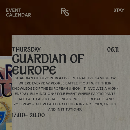
EVENT
STAY
CALENDAR
THURSDAY
06.11
GUARDIAN OF
EUROPE
GUARDIAN OF EUROPE IS A LIVE, INTERACTIVE GAMESHOW
WHERE EVERYDAY PEOPLE BATTLE IT OUT WITH THEIR
KNOWLEDGE OF THE EUROPEAN UNION. IT INVOLVES A HIGH-
ENERGY, ELIMINATION-STYLE EVENT WHERE PARTICIPANTS
FACE FAST-PACED CHALLENGES, PUZZLES, DEBATES, AND
ROLEPLAY – ALL RELATED TO EU HISTORY, POLICIES, CRISES,
AND INSTITUTIONS.
17:00
- 20:00