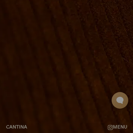
ROOMS
GROUP BOOKINGS
SHUFFLEBOARD & POOL
SPORTSBAR
FACILITIES
GALLERY
ABOUT
FAQ
THE VIEW
CONTACT
CANTINA
MENU