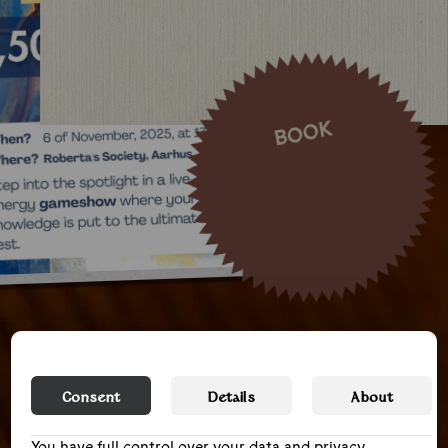
BOOK
Consent
Details
About
You have full control over your data and privacy,