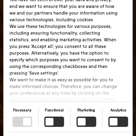
and we want to ensure that you are aware of how
we and our partners handle your information using
various technologies, including cookies.
We use these technologies for various purposes,
including ensuring functionality, collecting
statistics, and enabling marketing activities. When
you press 'Accept all', you consent to all these
purposes. Alternatively, you have the option to
specify which purposes you want to consent to by
using the corresponding checkboxes and then
pressing 'Save settings'.
We want to make it as easy as possible for you to
make informed choices. Therefore, you can change
your preferences at any time by clicking on the
small icon located at the bottom left corner of the
website, thus withdrawing your consent. If you
Necessary
Functional
Marketing
Analytics
wish to delve further into our use of cookies and
other technologies, as well as our collection and
processing of personal information, we encourage
you to read more by following the provided link.