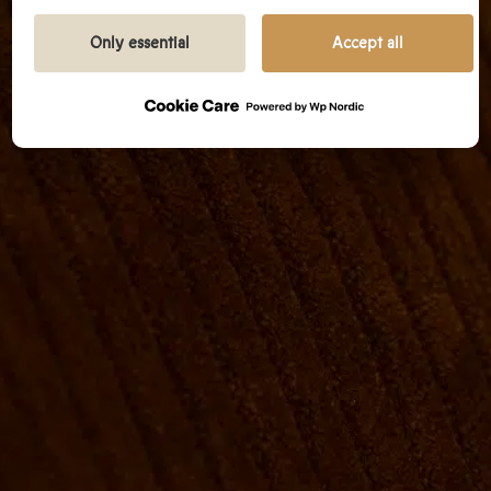
We prioritize transparency and respect your need
to be well-informed.
Only essential
Accept all
GOOGLE PRIVACY POLICY