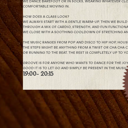
WE DANCE BAREFOOT OR IN SOCKS, WEARING WHATEVER CLO
COMFORTABLE MOVING IN.
HOW DOES A CLASS LOOK?
WE ALWAYS START WITH A GENTLE WARM-UP. THEN WE BUIL
THROUGH A MIX OF CARDIO, STRENGTH, AND FUN FUNCTIONA
WE CLOSE WITH A SOOTHING COOLDOWN OF STRETCHING AN
THE MUSIC RANGES FROM POP AND DISCO TO HIP HOP, HOUSE,
THE STEPS MIGHT BE ANYTHING FROM A TWIST OR CHA CHA 
OR RUNNING TO THE BEAT. THE REST IS COMPLETELY UP TO Y
GROOVE IS FOR ANYONE WHO WANTS TO DANCE FOR THE JOY 
GOOD IT IS TO LET GO AND SIMPLY BE PRESENT IN THE MUSIC.
19:00
- 20:15