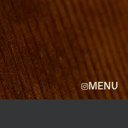
ROOMS
GROUP BOOKINGS
SHUFFLEBOARD & POOL
SPORTSBAR
FACILITIES
GALLERY
ABOUT
FAQ
THE VIEW
CONTACT
MENU