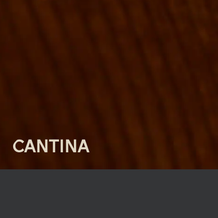
CANTINA