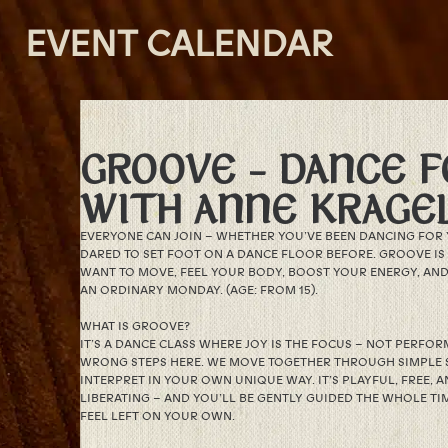
EVENT CALENDAR
GROOVE – DANCE F
WITH ANNE KRAGE
EVERYONE CAN JOIN – WHETHER YOU’VE BEEN DANCING FOR 
DARED TO SET FOOT ON A DANCE FLOOR BEFORE. GROOVE I
WANT TO MOVE, FEEL YOUR BODY, BOOST YOUR ENERGY, AND 
AN ORDINARY MONDAY. (AGE: FROM 15).
WHAT IS GROOVE?
IT’S A DANCE CLASS WHERE JOY IS THE FOCUS – NOT PERFO
WRONG STEPS HERE. WE MOVE TOGETHER THROUGH SIMPLE 
INTERPRET IN YOUR OWN UNIQUE WAY. IT’S PLAYFUL, FREE,
LIBERATING – AND YOU’LL BE GENTLY GUIDED THE WHOLE TIM
FEEL LEFT ON YOUR OWN.