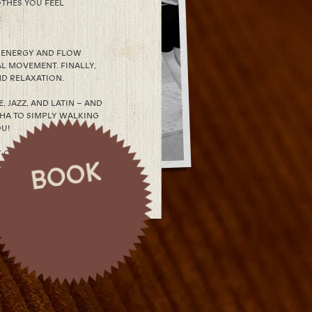
THES YOU FEEL
D ENERGY AND FLOW
L MOVEMENT. FINALLY,
D RELAXATION.
 JAZZ, AND LATIN – AND
CHA TO SIMPLY WALKING
OU!
OF IT – AND FEEL HOW
BOOK