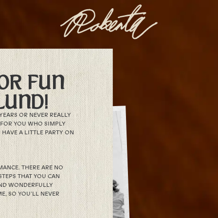
OR FUN
LUND!
YEARS OR NEVER REALLY
S FOR YOU WHO SIMPLY
HAVE A LITTLE PARTY ON
RMANCE. THERE ARE NO
STEPS THAT YOU CAN
 AND WONDERFULLY
E, SO YOU’LL NEVER