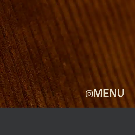
ROOMS
GROUP BOOKINGS
SHUFFLEBOARD & POOL
SPORTSBAR
FACILITIES
GALLERY
ABOUT
FAQ
THE VIEW
CONTACT
MENU