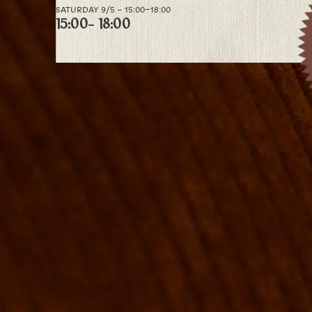
SATURDAY 9/5 – 15:00–18:00
15:00
- 18:00