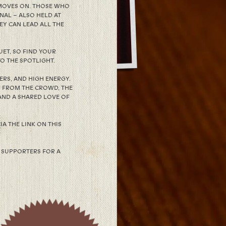
 MOVES ON. THOSE WHO
NAL – ALSO HELD AT
EY CAN LEAD ALL THE
ET, SO FIND YOUR
O THE SPOTLIGHT.
RS, AND HIGH ENERGY.
G FROM THE CROWD, THE
AND A SHARED LOVE OF
IA THE LINK ON THIS
 SUPPORTERS FOR A