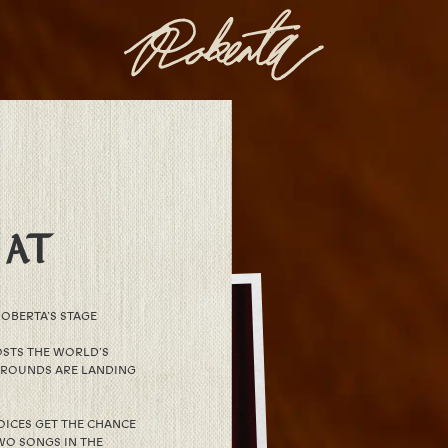
 AT
OBERTA’S STAGE
STS THE WORLD’S
 ROUNDS ARE LANDING
OICES GET THE CHANCE
WO SONGS IN THE