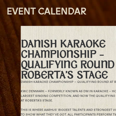
EVENT CALENDAR
DANISH KARAOKE
CHAMPIONSHIP –
QUALIFYING ROUND
ROBERTA’S STAGE
DANISH KARAOKE CHAMPIONSHIP – QUALIFYING ROUND AT R
KWC DENMARK – FORMERLY KNOWN AS DM IN KARAOKE – HO
LARGEST SINGING COMPETITION, AND NOW THE QUALIFYING
AT ROBERTA’S STAGE.
THIS IS WHERE AARHUS’ BIGGEST TALENTS AND STRONGEST V
TO SHOW WHAT THEY’VE GOT. ALL PARTICIPANTS PERFORM T