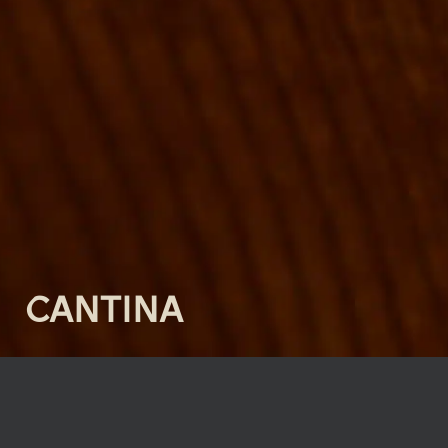
CANTINA