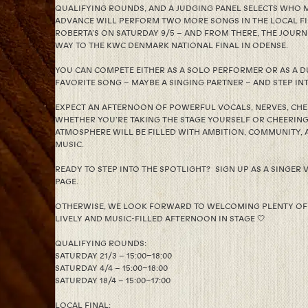
QUALIFYING ROUNDS, AND A JUDGING PANEL SELECTS WHO
ADVANCE WILL PERFORM TWO MORE SONGS IN THE LOCAL FI
ROBERTA’S ON SATURDAY 9/5 – AND FROM THERE, THE JOURN
WAY TO THE KWC DENMARK NATIONAL FINAL IN ODENSE.
YOU CAN COMPETE EITHER AS A SOLO PERFORMER OR AS A DU
FAVORITE SONG – MAYBE A SINGING PARTNER – AND STEP INT
EXPECT AN AFTERNOON OF POWERFUL VOCALS, NERVES, CHEE
WHETHER YOU’RE TAKING THE STAGE YOURSELF OR CHEERIN
ATMOSPHERE WILL BE FILLED WITH AMBITION, COMMUNITY, 
MUSIC.
READY TO STEP INTO THE SPOTLIGHT? SIGN UP AS A SINGER V
PAGE.
OTHERWISE, WE LOOK FORWARD TO WELCOMING PLENTY OF
LIVELY AND MUSIC-FILLED AFTERNOON IN STAGE 🤍
QUALIFYING ROUNDS:
SATURDAY 21/3 – 15:00–18:00
SATURDAY 4/4 – 15:00–18:00
SATURDAY 18/4 – 15:00–17:00
LOCAL FINAL: