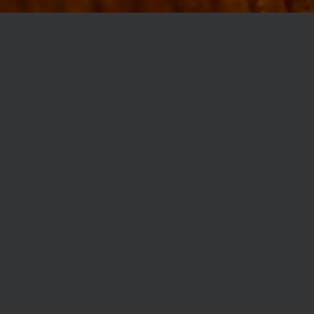
MØLLEGADE 3A, 8000 AARHUS
INFO@ROBERTASSOCIETY.COM
+45 53 60 86 89
ROBERTA’S REGULARS
SCAN OR CLICK THE CODE TO BECOME PART OF OUR CLUB WITH