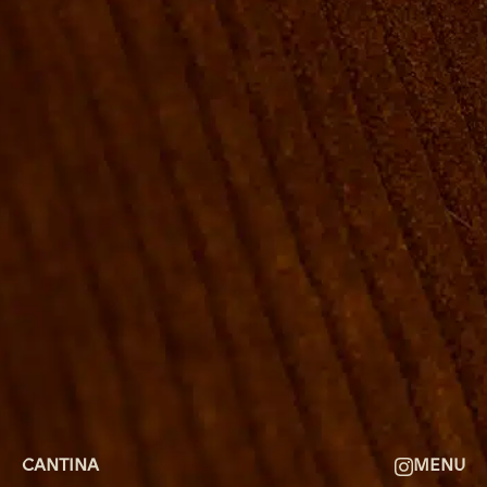
ROOMS
GROUP BOOKINGS
SHUFFLEBOARD & POOL
SPORTSBAR
FACILITIES
GALLERY
ABOUT
FAQ
THE VIEW
CONTACT
CANTINA
MENU