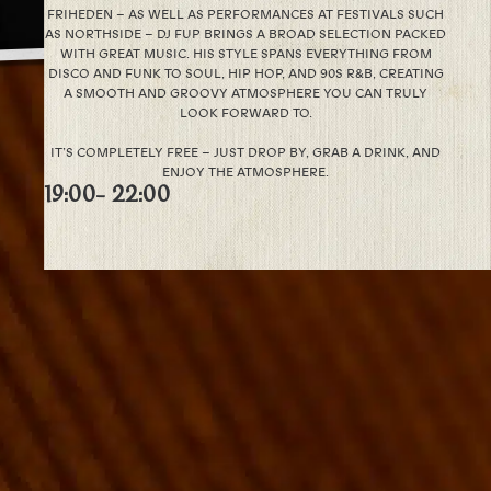
FRIHEDEN – AS WELL AS PERFORMANCES AT FESTIVALS SUCH
AS NORTHSIDE – DJ FUP BRINGS A BROAD SELECTION PACKED
WITH GREAT MUSIC. HIS STYLE SPANS EVERYTHING FROM
DISCO AND FUNK TO SOUL, HIP HOP, AND 90S R&B, CREATING
A SMOOTH AND GROOVY ATMOSPHERE YOU CAN TRULY
LOOK FORWARD TO.
IT’S COMPLETELY FREE – JUST DROP BY, GRAB A DRINK, AND
ENJOY THE ATMOSPHERE.
19:00
- 22:00