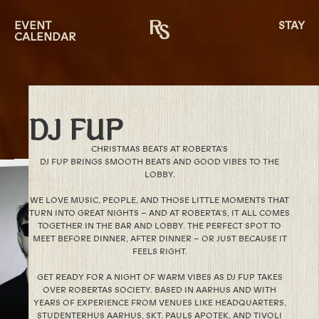
EVENT
STAY
CALENDAR
DJ FUP
CHRISTMAS BEATS AT ROBERTA’S
DJ FUP BRINGS SMOOTH BEATS AND GOOD VIBES TO THE
LOBBY.
WE LOVE MUSIC, PEOPLE, AND THOSE LITTLE MOMENTS THAT
TURN INTO GREAT NIGHTS – AND AT ROBERTA’S, IT ALL COMES
TOGETHER IN THE BAR AND LOBBY. THE PERFECT SPOT TO
MEET BEFORE DINNER, AFTER DINNER – OR JUST BECAUSE IT
FEELS RIGHT.
GET READY FOR A NIGHT OF WARM VIBES AS DJ FUP TAKES
OVER ROBERTAS SOCIETY. BASED IN AARHUS AND WITH
YEARS OF EXPERIENCE FROM VENUES LIKE HEADQUARTERS,
STUDENTERHUS AARHUS, SKT. PAULS APOTEK, AND TIVOLI