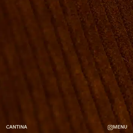
ROOMS
GROUP BOOKINGS
SHUFFLEBOARD & POOL
SPORTSBAR
FACILITIES
GALLERY
ABOUT
FAQ
THE VIEW
CONTACT
CANTINA
MENU