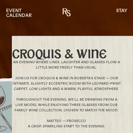
EVENT
STAY
CALENDAR
CROQUIS & WINE
AN EVENING WHERE LINES, LAUGHTER AND GLASSES FLOW A
LITTLE MORE FREELY THAN USUAL.
JOIN US FOR CROQUIS & WINE IN ROBERTA’S STAGE — OUR
INTIMATE, SLIGHTLY ECCENTRIC ROOM WITH LEOPARD-PRINT
CARPET, LOW LIGHTS AND A WARM, PLAYFUL ATMOSPHERE.
THROUGHOUT THE EVENING, WE’LL BE DRAWING FROM A
LIVE MODEL WHILE ENJOYING THREE GLASSES FROM OUR
FAMILY WINE COLLECTION, CHOSEN TO MATCH THE MOOD:
MATTEO — PROSECCO
A CRISP, SPARKLING START TO THE EVENING.