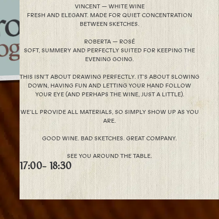
VINCENT — WHITE WINE
FRESH AND ELEGANT. MADE FOR QUIET CONCENTRATION
BETWEEN SKETCHES.
ROBERTA — ROSÉ
SOFT, SUMMERY AND PERFECTLY SUITED FOR KEEPING THE
EVENING GOING.
THIS ISN’T ABOUT DRAWING PERFECTLY. IT’S ABOUT SLOWING
DOWN, HAVING FUN AND LETTING YOUR HAND FOLLOW
YOUR EYE (AND PERHAPS THE WINE, JUST A LITTLE).
WE’LL PROVIDE ALL MATERIALS, SO SIMPLY SHOW UP AS YOU
ARE.
GOOD WINE. BAD SKETCHES. GREAT COMPANY.
SEE YOU AROUND THE TABLE.
17:00
- 18:30