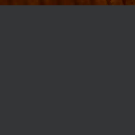
MØLLEGADE 3A, 8000 AARHUS
INFO@ROBERTASSOCIETY.COM
+45 53 60 86 89
ROBERTA’S REGULARS
SCAN OR CLICK THE CODE TO BECOME PART OF OUR CLUB WITH